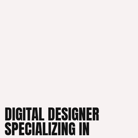
DIGITAL DESIGNER
SPECIALIZING IN