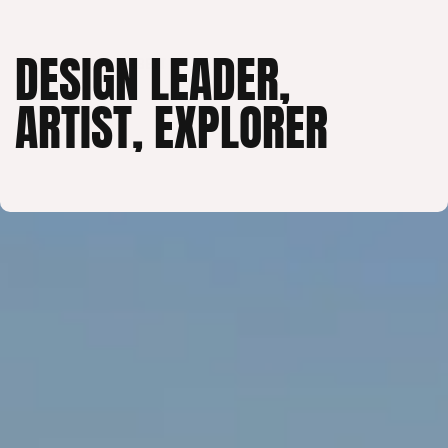
DESIGN LEADER,
ARTIST, EXPLORER