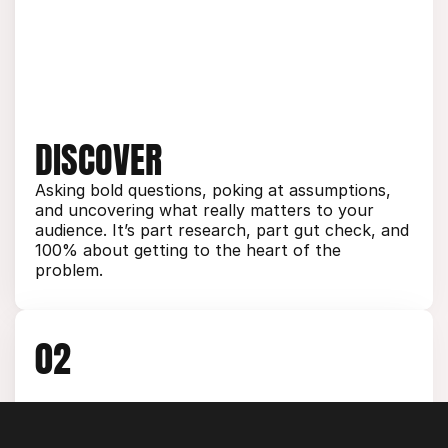
DISCOVER
Asking bold questions, poking at assumptions, 
and uncovering what really matters to your 
audience. It’s part research, part gut check, and 
100% about getting to the heart of the 
problem.
02