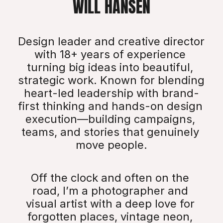
WILL HANSEN
Design leader and creative director 
with 18+ years of experience 
turning big ideas into beautiful, 
strategic work. Known for blending 
heart-led leadership with brand-
first thinking and hands-on design 
execution—building campaigns, 
teams, and stories that genuinely 
move people.
Off the clock and often on the 
road, I’m a photographer and 
visual artist with a deep love for 
forgotten places, vintage neon, 