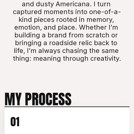
and dusty Americana. I turn 
captured moments into one-of-a-
kind pieces rooted in memory, 
emotion, and place. Whether I’m 
building a brand from scratch or 
bringing a roadside relic back to 
life, I’m always chasing the same 
thing: meaning through creativity.
MY PROCESS
01