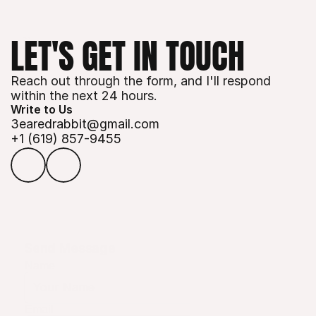
LET'S GET IN TOUCH
Reach out through the form, and I'll respond 
within the next 24 hours.
Write to Us
3earedrabbit@gmail.com
+1 (619) 
857-9455
Send Message
Name
Email