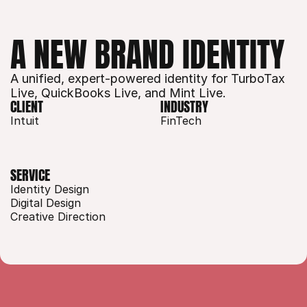
A NEW BRAND IDENTITY
A unified, expert-powered identity for TurboTax 
Live, QuickBooks Live, and Mint Live. 
CLIENT
INDUSTRY
Intuit
FinTech
SERVICE
Identity Design
Digital Design
Creative Direction