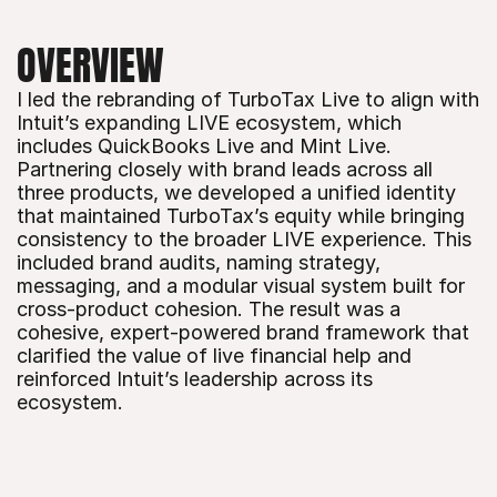
OVERVIEW
I led the rebranding of TurboTax Live to align with 
Intuit’s expanding LIVE ecosystem, which 
includes QuickBooks Live and Mint Live. 
Partnering closely with brand leads across all 
three products, we developed a unified identity 
that maintained TurboTax’s equity while bringing 
consistency to the broader LIVE experience. This 
included brand audits, naming strategy, 
messaging, and a modular visual system built for 
cross-product cohesion. The result was a 
cohesive, expert-powered brand framework that 
clarified the value of live financial help and 
reinforced Intuit’s leadership across its 
ecosystem.